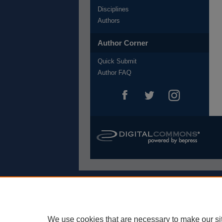
Disciplines
Authors
Author Corner
Quick Submit
Author FAQ
We use cookies that are necessary to make our si