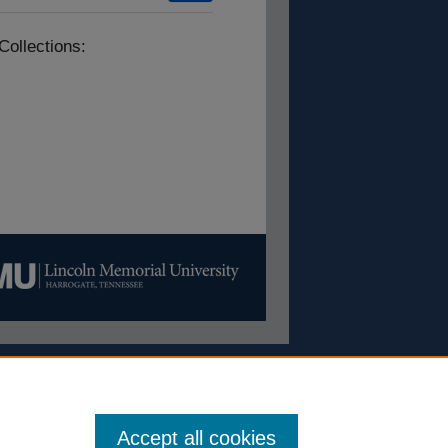
Collections:
Accept all cookies