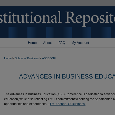
Home
About
FAQ
My Account
>
>
Home
School of Business
ABECONF
ADVANCES IN BUSINESS EDUC
The Advances in Business Education (ABE) Conference is dedicated to advanci
education, while also reflecting LMU’s commitment to serving the Appalachian r
opportunities and experiences. --
LMU School Of Business.