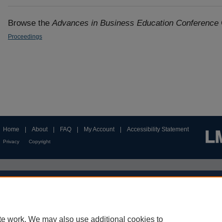
Browse the
Advances in Business Education Conference
Proceedings
Home
|
About
|
FAQ
|
My Account
|
Accessibility Statement
Privacy
Copyright
te work. We may also use additional cookies to