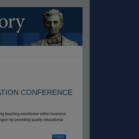
ATION CONFERENCE
ng teaching excellence within business
egion by providing quality educational
Follow