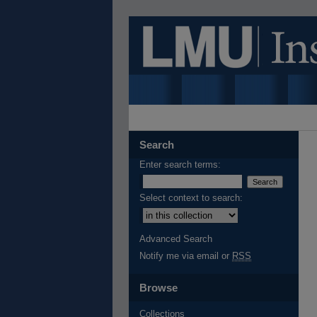
Search
Enter search terms:
Select context to search:
Advanced Search
Notify me via email or
RSS
Browse
Collections