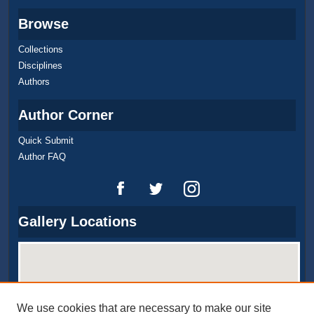
Browse
Collections
Disciplines
Authors
Author Corner
Quick Submit
Author FAQ
Gallery Locations
We use cookies that are necessary to make our site