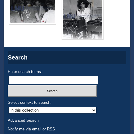
Search
Enter search terms:
Select context to search:
Advanced Search
Notify me via email or
RSS