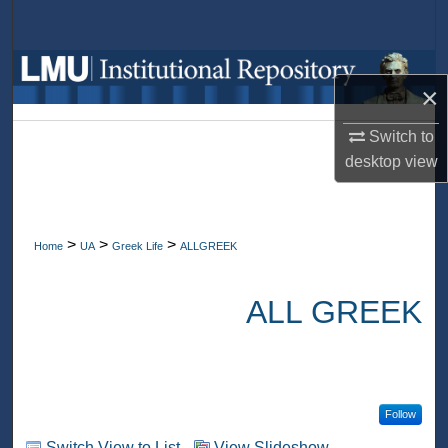
Search
Browse Collections
×
My Account
Switch to
desktop
view
About
Digital Commons Network™
>
>
>
Home
UA
Greek Life
ALLGREEK
ALL GREEK
Follow
Switch View to List
View Slideshow