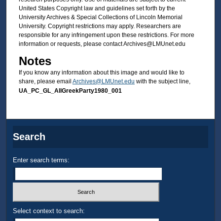
United States Copyright law and guidelines set forth by the
University Archives & Special Collections of Lincoln Memorial
University. Copyright restrictions may apply. Researchers are
responsible for any infringement upon these restrictions. For more
information or requests, please contact Archives@LMUnet.edu
Notes
If you know any information about this image and would like to
share, please email
Archives@LMUnet.edu
with the subject line,
UA_PC_GL_AllGreekParty1980_001
Search
Enter search terms:
Select context to search: