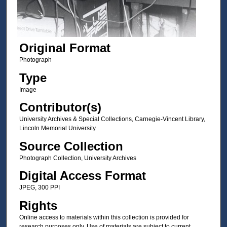
Original Format
Photograph
Type
Image
Contributor(s)
University Archives & Special Collections, Carnegie-Vincent Library,
Lincoln Memorial University
Source Collection
Photograph Collection, University Archives
Digital Access Format
JPEG, 300 PPI
Rights
Online access to materials within this collection is provided for
research purposes only. Use of materials are subject to current