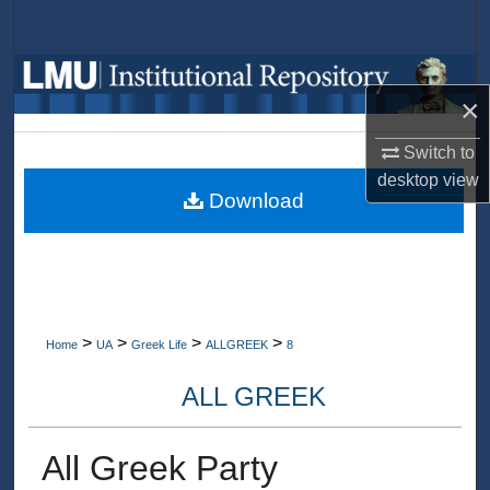
Search
Browse Collections
×
My Account
Switch to
desktop
view
About
Download
Digital Commons Network™
>
>
>
>
Home
UA
Greek Life
ALLGREEK
8
ALL GREEK
All Greek Party