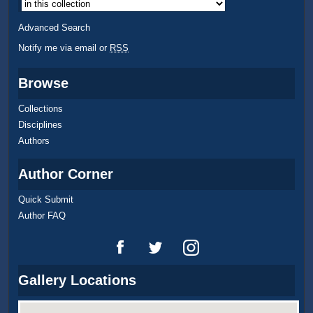
Advanced Search
Notify me via email or
RSS
Browse
Collections
Disciplines
Authors
Author Corner
Quick Submit
Author FAQ
Gallery Locations