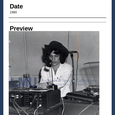
Date
1980
Author/Creator
Preview