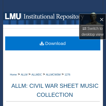
Search
Browse Collections
×
My Account
Switch to
desktop
view
About
Download
Digital Commons Network™
>
>
>
>
Home
ALLM
ALLMDC
ALLMCWSM
1276
ALLM: CIVIL WAR SHEET MUSIC
COLLECTION