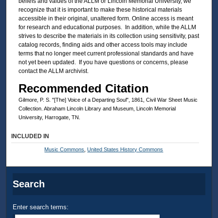
beliefs and values of the ALLM or Lincoln Memorial University, we
recognize that it is important to make these historical materials
accessible in their original, unaltered form. Online access is meant
for research and educational purposes. In addition, while the ALLM
strives to describe the materials in its collection using sensitivity, past
catalog records, finding aids and other access tools may include
terms that no longer meet current professional standards and have
not yet been updated. If you have questions or concerns, please
contact the ALLM archivist.
Recommended Citation
Gilmore, P. S. "[The] Voice of a Departing Soul", 1861, Civil War Sheet Music
Collection. Abraham Lincoln Library and Museum, Lincoln Memorial
University, Harrogate, TN.
INCLUDED IN
Music Commons
,
United States History Commons
Search
Enter search terms: