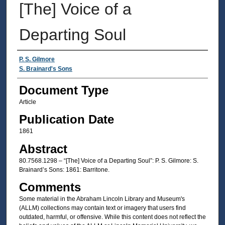
[The] Voice of a
Departing Soul
Authors
P. S. Gilmore
S. Brainard's Sons
Document Type
Article
Publication Date
1861
Abstract
80.7568.1298 – “[The] Voice of a Departing Soul”: P. S. Gilmore: S.
Brainard’s Sons: 1861: Barritone.
Comments
Some material in the Abraham Lincoln Library and Museum's
(ALLM) collections may contain text or imagery that users find
outdated, harmful, or offensive. While this content does not reflect the