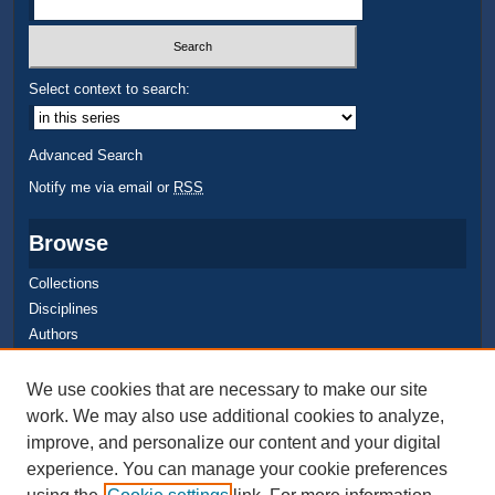
Select context to search:
Advanced Search
Notify me via email or
RSS
Browse
Collections
Disciplines
Authors
Author Corner
We use cookies that are necessary to make our site
work. We may also use additional cookies to analyze,
Quick Submit
improve, and personalize our content and your digital
Author FAQ
experience. You can manage your cookie preferences