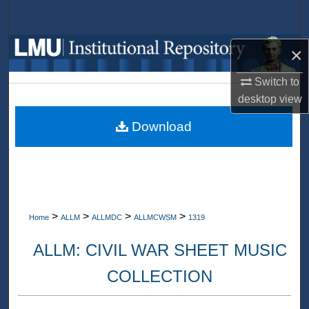
Search
Browse Collections
×
Switch to
My Account
desktop
view
About
Download
Digital Commons Network™
>
>
>
>
Home
ALLM
ALLMDC
ALLMCWSM
1319
ALLM: CIVIL WAR SHEET MUSIC
COLLECTION