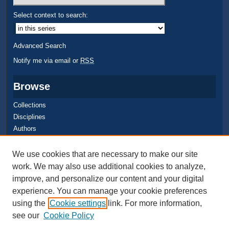
Select context to search:
Advanced Search
Notify me via email or
RSS
Browse
Collections
Disciplines
Authors
Author Corner
We use cookies that are necessary to make our site
work. We may also use additional cookies to analyze,
Quick Submit
improve, and personalize our content and your digital
Author FAQ
experience. You can manage your cookie preferences
using the
Cookie settings
link. For more information,
see our
Cookie Policy