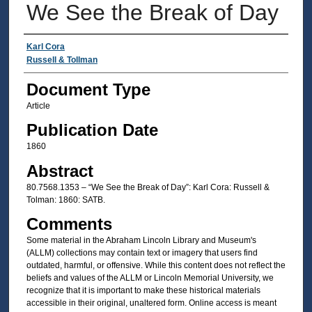
We See the Break of Day
Authors
Karl Cora
Russell & Tollman
Document Type
Article
Publication Date
1860
Abstract
80.7568.1353 – “We See the Break of Day”: Karl Cora: Russell &
Tolman: 1860: SATB.
Comments
Some material in the Abraham Lincoln Library and Museum's
(ALLM) collections may contain text or imagery that users find
outdated, harmful, or offensive. While this content does not reflect the
beliefs and values of the ALLM or Lincoln Memorial University, we
recognize that it is important to make these historical materials
accessible in their original, unaltered form. Online access is meant