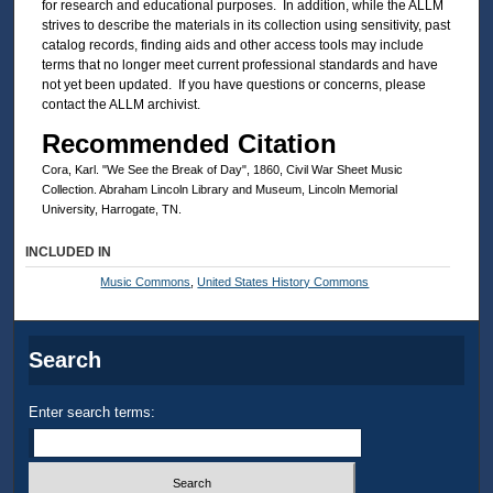
for research and educational purposes. In addition, while the ALLM
strives to describe the materials in its collection using sensitivity, past
catalog records, finding aids and other access tools may include
terms that no longer meet current professional standards and have
not yet been updated. If you have questions or concerns, please
contact the ALLM archivist.
Recommended Citation
Cora, Karl. "We See the Break of Day", 1860, Civil War Sheet Music
Collection. Abraham Lincoln Library and Museum, Lincoln Memorial
University, Harrogate, TN.
INCLUDED IN
Music Commons
,
United States History Commons
Search
Enter search terms: