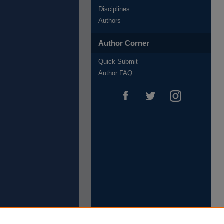
Disciplines
Authors
Author Corner
Quick Submit
Author FAQ