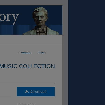
<
Previous
Next
>
 MUSIC COLLECTION
Download