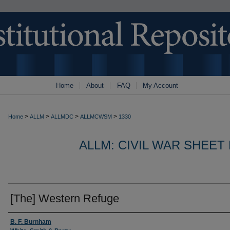
Home
About
FAQ
My Account
>
>
>
>
Home
ALLM
ALLMDC
ALLMCWSM
1330
ALLM: CIVIL WAR SHEET
[The] Western Refuge
Authors
B. F. Burnham