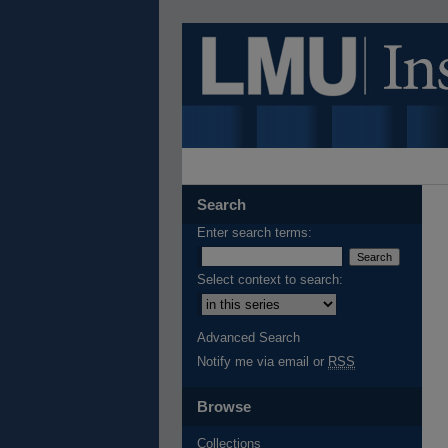
Search
Enter search terms:
Select context to search:
Advanced Search
Notify me via email or
RSS
Browse
Collections