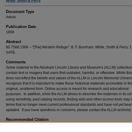
White, Smith & Perry
Document Type
Article
Publication Date
1869
Abstract
80.7568.1366 – “[The] Western Refuge”: B. F. Burnham: White, Smith & Perry: 
SATB.
Comments
Some material in the Abraham Lincoln Library and Museum's (ALLM) collectio
contain text or imagery that users find outdated, harmful, or offensive. While thi
does not reflect the beliefs and values of the ALLM or Lincoln Memorial Univers
recognize that it is important to make these historical materials accessible in the
original, unaltered form. Online access is meant for research and educational
purposes. In addition, while the ALLM strives to describe the materials in its col
using sensitivity, past catalog records, finding aids and other access tools may 
terms that no longer meet current professional standards and have not yet bee
updated. If you have questions or concerns, please contact the ALLM archivist
Recommended Citation
Burnham, B. F. "[The] Western Refuge", 1869, Civil War Sheet Music Collection. Abraha
Library and Museum, Lincoln Memorial University, Harrogate, TN.