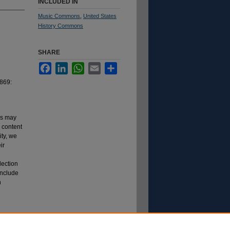
INCLUDED IN
Music Commons
,
United States
History Commons
SHARE
Facebook
LinkedIn
WhatsApp
Email
Share
1869:
ns may
s content
ity, we
ir
lection
include
n
.
m Lincoln