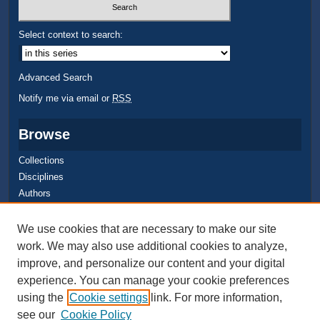
Select context to search:
Advanced Search
Notify me via email or
RSS
Browse
Collections
Disciplines
Authors
Author Corner
We use cookies that are necessary to make our site
work. We may also use additional cookies to analyze,
Quick Submit
improve, and personalize our content and your digital
Author FAQ
experience. You can manage your cookie preferences
using the
Cookie settings
link. For more information,
see our
Cookie Policy