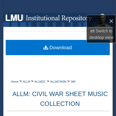
Search
Browse Collections
×
Switch to
My Account
desktop
view
About
Download
Digital Commons Network™
>
>
>
>
Home
ALLM
ALLMDC
ALLMCWSM
386
ALLM: CIVIL WAR SHEET MUSIC
COLLECTION