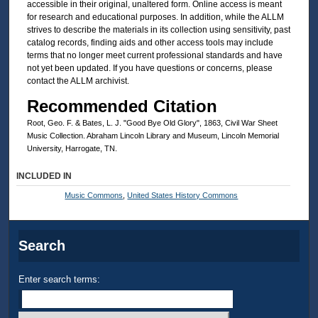
accessible in their original, unaltered form. Online access is meant
for research and educational purposes. In addition, while the ALLM
strives to describe the materials in its collection using sensitivity, past
catalog records, finding aids and other access tools may include
terms that no longer meet current professional standards and have
not yet been updated. If you have questions or concerns, please
contact the ALLM archivist.
Recommended Citation
Root, Geo. F. & Bates, L. J. "Good Bye Old Glory", 1863, Civil War Sheet
Music Collection. Abraham Lincoln Library and Museum, Lincoln Memorial
University, Harrogate, TN.
INCLUDED IN
Music Commons
,
United States History Commons
Search
Enter search terms: