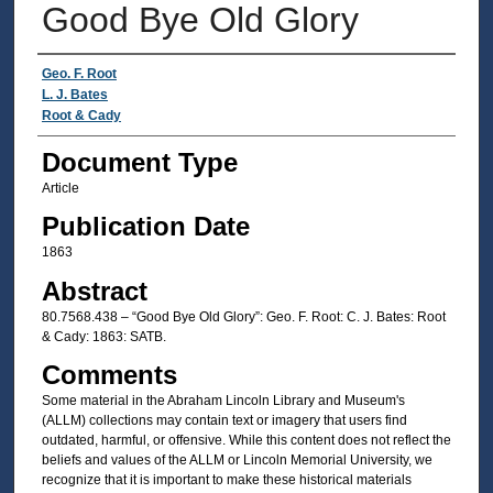
Good Bye Old Glory
Authors
Geo. F. Root
L. J. Bates
Root & Cady
Document Type
Article
Publication Date
1863
Abstract
80.7568.438 – “Good Bye Old Glory”: Geo. F. Root: C. J. Bates: Root
& Cady: 1863: SATB.
Comments
Some material in the Abraham Lincoln Library and Museum's
(ALLM) collections may contain text or imagery that users find
outdated, harmful, or offensive. While this content does not reflect the
beliefs and values of the ALLM or Lincoln Memorial University, we
recognize that it is important to make these historical materials