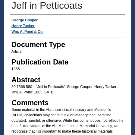
Jeff in Petticoats
Authors
George Cooper
Henry Tucker
Wm. A. Pond & Co.
Document Type
Article
Publication Date
1865
Abstract
80.7568.580 – “Jeff in Petticoats”: George Cooper: Henry Tucker:
Wm. A. Pond: 1865: SATB.
Comments
Some material in the Abraham Lincoln Library and Museum's
(ALLM) collections may contain text or imagery that users find
outdated, harmful, or offensive. While this content does not reflect the
beliefs and values of the ALLM or Lincoln Memorial University, we
recognize that it is important to make these historical materials