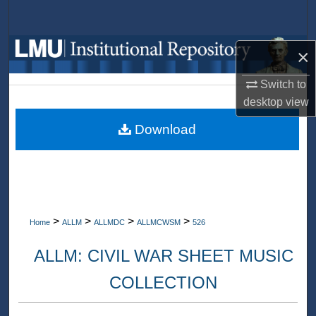
Search
Browse Collections
×
Switch to
My Account
desktop
view
About
Download
Digital Commons Network™
>
>
>
>
Home
ALLM
ALLMDC
ALLMCWSM
526
ALLM: CIVIL WAR SHEET MUSIC
COLLECTION