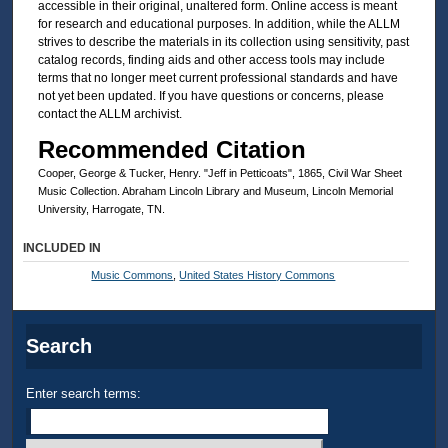
accessible in their original, unaltered form. Online access is meant
for research and educational purposes. In addition, while the ALLM
strives to describe the materials in its collection using sensitivity, past
catalog records, finding aids and other access tools may include
terms that no longer meet current professional standards and have
not yet been updated. If you have questions or concerns, please
contact the ALLM archivist.
Recommended Citation
Cooper, George & Tucker, Henry. "Jeff in Petticoats", 1865, Civil War Sheet
Music Collection. Abraham Lincoln Library and Museum, Lincoln Memorial
University, Harrogate, TN.
INCLUDED IN
Music Commons
,
United States History Commons
Search
Enter search terms: