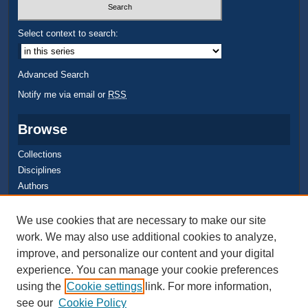
Select context to search:
Advanced Search
Notify me via email or
RSS
Browse
Collections
Disciplines
Authors
Author Corner
We use cookies that are necessary to make our site
work. We may also use additional cookies to analyze,
Quick Submit
improve, and personalize our content and your digital
Author FAQ
experience. You can manage your cookie preferences
using the
Cookie settings
link. For more information,
see our
Cookie Policy