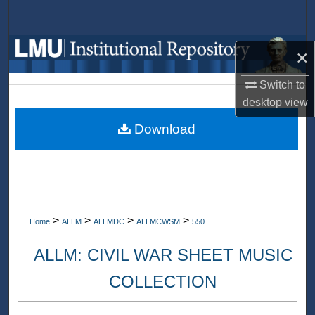
Search
Browse Collections
×
My Account
Switch to
desktop
view
About
Download
Digital Commons Network™
>
>
>
>
Home
ALLM
ALLMDC
ALLMCWSM
550
ALLM: CIVIL WAR SHEET MUSIC
COLLECTION