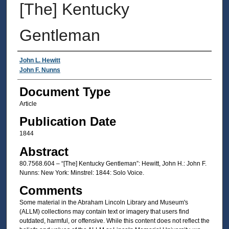
[The] Kentucky
Gentleman
Authors
John L. Hewitt
John F. Nunns
Document Type
Article
Publication Date
1844
Abstract
80.7568.604 – “[The] Kentucky Gentleman”: Hewitt, John H.: John F.
Nunns: New York: Minstrel: 1844: Solo Voice.
Comments
Some material in the Abraham Lincoln Library and Museum's
(ALLM) collections may contain text or imagery that users find
outdated, harmful, or offensive. While this content does not reflect the