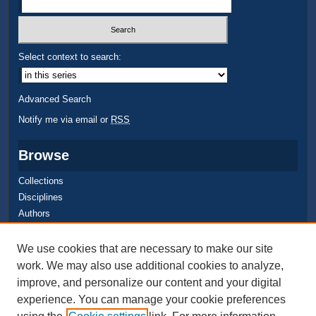
Select context to search:
Advanced Search
Notify me via email or
RSS
Browse
Collections
Disciplines
Authors
Author Corner
We use cookies that are necessary to make our site
work. We may also use additional cookies to analyze,
Quick Submit
improve, and personalize our content and your digital
Author FAQ
experience. You can manage your cookie preferences