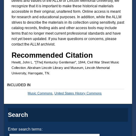
beliefs and values of the ALLM or Lincoln Memorial University, we
recognize that it is important to make these historical materials
accessible in their original, unaltered form. Online access is meant
for research and educational purposes. In addition, while the ALLM
strives to describe the materials in its collection using sensitivity, past
catalog records, finding aids and other access tools may include
terms that no longer meet current professional standards and have
not yet been updated. If you have questions or concerns, please
contact the ALLM archivist.
Recommended Citation
Hewitt, John L. "[The] Kentucky Gentleman", 1844, Civil War Sheet Music
Collection. Abraham Lincoln Library and Museum, Lincoln Memorial
University, Harrogate, TN.
INCLUDED IN
Music Commons
,
United States History Commons
Search
Enter search terms: