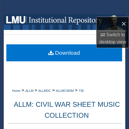
Search
Browse Collections
×
My Account
Switch to
desktop
view
About
Download
Digital Commons Network™
>
>
>
>
Home
ALLM
ALLMDC
ALLMCWSM
735
ALLM: CIVIL WAR SHEET MUSIC
COLLECTION