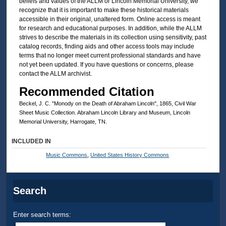
beliefs and values of the ALLM or Lincoln Memorial University, we
recognize that it is important to make these historical materials
accessible in their original, unaltered form. Online access is meant
for research and educational purposes. In addition, while the ALLM
strives to describe the materials in its collection using sensitivity, past
catalog records, finding aids and other access tools may include
terms that no longer meet current professional standards and have
not yet been updated. If you have questions or concerns, please
contact the ALLM archivist.
Recommended Citation
Beckel, J. C. "Monody on the Death of Abraham Lincoln", 1865, Civil War
Sheet Music Collection. Abraham Lincoln Library and Museum, Lincoln
Memorial University, Harrogate, TN.
INCLUDED IN
Music Commons
,
United States History Commons
Search
Enter search terms: