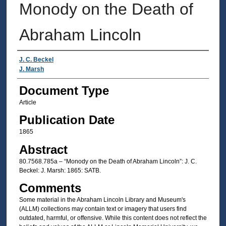
Monody on the Death of
Abraham Lincoln
Authors
J. C. Beckel
J. Marsh
Document Type
Article
Publication Date
1865
Abstract
80.7568.785a – “Monody on the Death of Abraham Lincoln”: J. C.
Beckel: J. Marsh: 1865: SATB.
Comments
Some material in the Abraham Lincoln Library and Museum's
(ALLM) collections may contain text or imagery that users find
outdated, harmful, or offensive. While this content does not reflect the