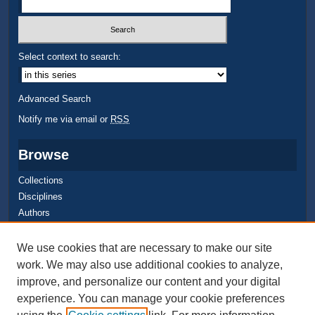
Select context to search:
Advanced Search
Notify me via email or
RSS
Browse
Collections
Disciplines
Authors
Author Corner
We use cookies that are necessary to make our site
work. We may also use additional cookies to analyze,
Quick Submit
improve, and personalize our content and your digital
Author FAQ
experience. You can manage your cookie preferences