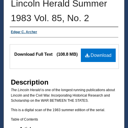
Lincoln Herald Summer
1983 Vol. 85, No. 2
Authors
Edgar C. Archer
Files
Download Full Text
(108.8 MB)
Download
Description
The Lincoln Herald
is one of the longest running publications about
Lincoln and the Civil War. Incorporating Historical Research and
Scholarship on the WAR BETWEEN THE STATES.
This is a digital scan of the 1983 summer edition of the serial.
Table of Contents