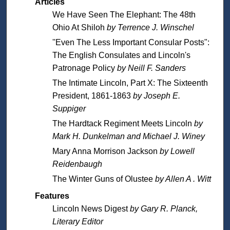
Articles
We Have Seen The Elephant: The 48th
Ohio At Shiloh
by Terrence J. Winschel
''Even The Less Important Consular Posts":
The English Consulates and Lincoln's
Patronage Policy
by Neill F. Sanders
The Intimate Lincoln, Part X: The Sixteenth
President, 1861-1863
by Joseph E.
Suppiger
The Hardtack Regiment Meets Lincoln
by
Mark H. Dunkelman and Michael J. Winey
Mary Anna Morrison Jackson
by Lowell
Reidenbaugh
The Winter Guns of Olustee
by Allen A . Witt
Features
Lincoln News Digest
by Gary R. Planck,
Literary Editor