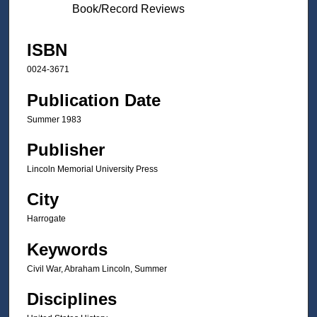
Book/Record Reviews
ISBN
0024-3671
Publication Date
Summer 1983
Publisher
Lincoln Memorial University Press
City
Harrogate
Keywords
Civil War, Abraham Lincoln, Summer
Disciplines