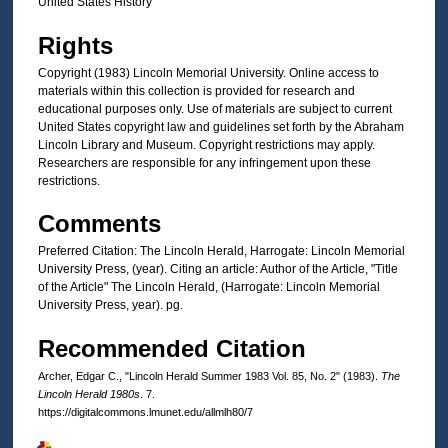
United States History
Rights
Copyright (1983) Lincoln Memorial University. Online access to
materials within this collection is provided for research and
educational purposes only. Use of materials are subject to current
United States copyright law and guidelines set forth by the Abraham
Lincoln Library and Museum. Copyright restrictions may apply.
Researchers are responsible for any infringement upon these
restrictions.
Comments
Preferred Citation: The Lincoln Herald, Harrogate: Lincoln Memorial
University Press, (year). Citing an article: Author of the Article, "Title
of the Article" The Lincoln Herald, (Harrogate: Lincoln Memorial
University Press, year). pg.
Recommended Citation
Archer, Edgar C., "Lincoln Herald Summer 1983 Vol. 85, No. 2" (1983).
The
Lincoln Herald 1980s
. 7.
https://digitalcommons.lmunet.edu/allmlh80/7