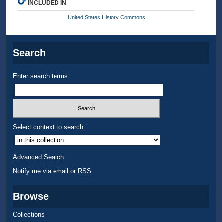
INCLUDED IN
United States History Commons
Search
Enter search terms:
Select context to search:
Advanced Search
Notify me via email or
RSS
Browse
Collections