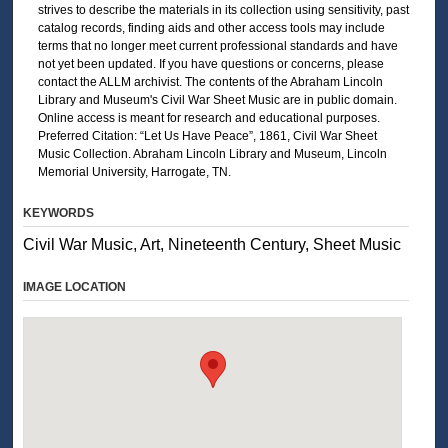
strives to describe the materials in its collection using sensitivity, past
catalog records, finding aids and other access tools may include
terms that no longer meet current professional standards and have
not yet been updated. If you have questions or concerns, please
contact the ALLM archivist. The contents of the Abraham Lincoln
Library and Museum's Civil War Sheet Music are in public domain.
Online access is meant for research and educational purposes.
Preferred Citation: “Let Us Have Peace”, 1861, Civil War Sheet
Music Collection. Abraham Lincoln Library and Museum, Lincoln
Memorial University, Harrogate, TN.
KEYWORDS
Civil War Music, Art, Nineteenth Century, Sheet Music
IMAGE LOCATION