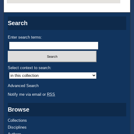
Search
Enter search terms:
Select context to search:
Advanced Search
Notify me via email or
RSS
Browse
Collections
Disciplines