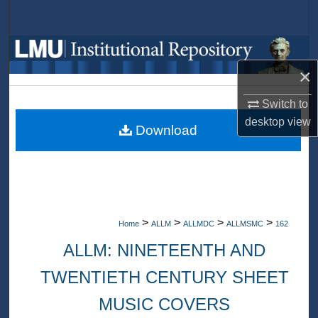
Search
Browse Collections
×
My Account
Switch to
About
desktop
view
Download
Digital Commons Network™
>
>
>
>
Home
ALLM
ALLMDC
ALLMSMC
162
ALLM: NINETEENTH AND
TWENTIETH CENTURY SHEET
MUSIC COVERS