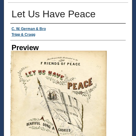
Let Us Have Peace
Creator
C. W. German & Bro
Tripp & Cragg
Preview