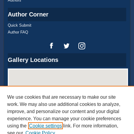
Authors
Author Corner
Quick Submit
Author FAQ
Gallery Locations
We use cookies that are necessary to make our site
work. We may also use additional cookies to analyze,
improve, and personalize our content and your digital
experience. You can manage your cookie preferences
View gallery on map
using the
Cookie settings
link. For more information,
View gallery in Google Earth
see our
Cookie Policy