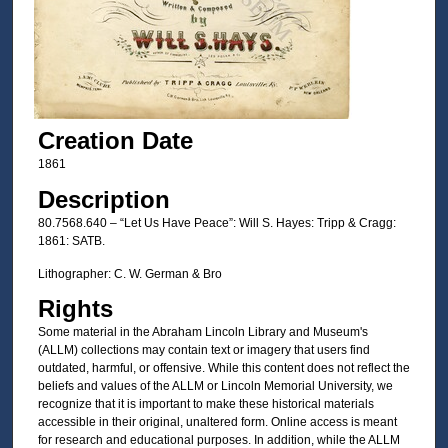
Creation Date
1861
Description
80.7568.640 – “Let Us Have Peace”: Will S. Hayes: Tripp & Cragg:
1861: SATB.
Lithographer: C. W. German & Bro
Rights
Some material in the Abraham Lincoln Library and Museum's
(ALLM) collections may contain text or imagery that users find
outdated, harmful, or offensive. While this content does not reflect the
beliefs and values of the ALLM or Lincoln Memorial University, we
recognize that it is important to make these historical materials
accessible in their original, unaltered form. Online access is meant
for research and educational purposes. In addition, while the ALLM