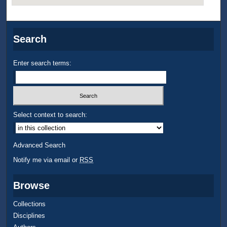
Search
Enter search terms:
Select context to search:
Advanced Search
Notify me via email or
RSS
Browse
Collections
Disciplines