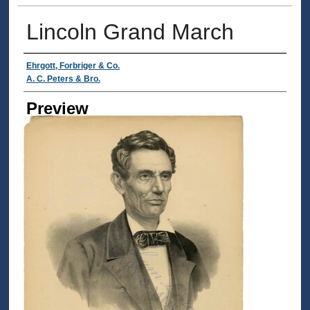
Lincoln Grand March
Creator
Ehrgott, Forbriger & Co.
A. C. Peters & Bro.
Preview