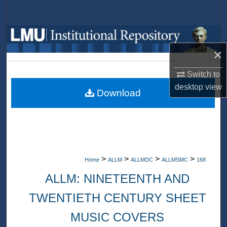
Search
Browse Collections
×
My Account
Switch to
About
desktop
view
Download
Digital Commons Network™
>
>
>
>
Home
ALLM
ALLMDC
ALLMSMC
168
ALLM: NINETEENTH AND
TWENTIETH CENTURY SHEET
MUSIC COVERS