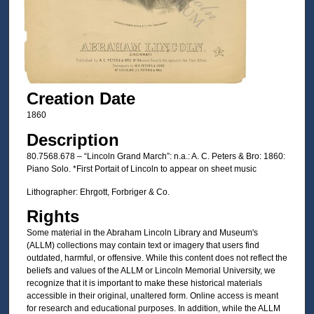
Creation Date
1860
Description
80.7568.678 – “Lincoln Grand March”: n.a.: A. C. Peters & Bro: 1860:
Piano Solo. *First Portait of Lincoln to appear on sheet music
Lithographer: Ehrgott, Forbriger & Co.
Rights
Some material in the Abraham Lincoln Library and Museum's
(ALLM) collections may contain text or imagery that users find
outdated, harmful, or offensive. While this content does not reflect the
beliefs and values of the ALLM or Lincoln Memorial University, we
recognize that it is important to make these historical materials
accessible in their original, unaltered form. Online access is meant
for research and educational purposes. In addition, while the ALLM