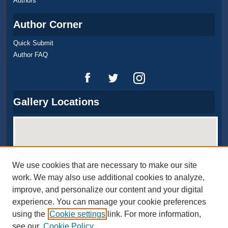
Authors
Author Corner
Quick Submit
Author FAQ
Gallery Locations
We use cookies that are necessary to make our site
work. We may also use additional cookies to analyze,
improve, and personalize our content and your digital
experience. You can manage your cookie preferences
View gallery on map
using the
Cookie settings
link. For more information,
View gallery in Google Earth
see our
Cookie Policy