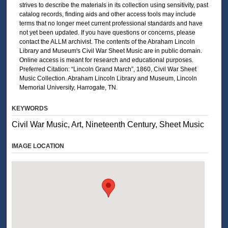
strives to describe the materials in its collection using sensitivity, past
catalog records, finding aids and other access tools may include
terms that no longer meet current professional standards and have
not yet been updated. If you have questions or concerns, please
contact the ALLM archivist. The contents of the Abraham Lincoln
Library and Museum's Civil War Sheet Music are in public domain.
Online access is meant for research and educational purposes.
Preferred Citation: “Lincoln Grand March”, 1860, Civil War Sheet
Music Collection. Abraham Lincoln Library and Museum, Lincoln
Memorial University, Harrogate, TN.
KEYWORDS
Civil War Music, Art, Nineteenth Century, Sheet Music
IMAGE LOCATION