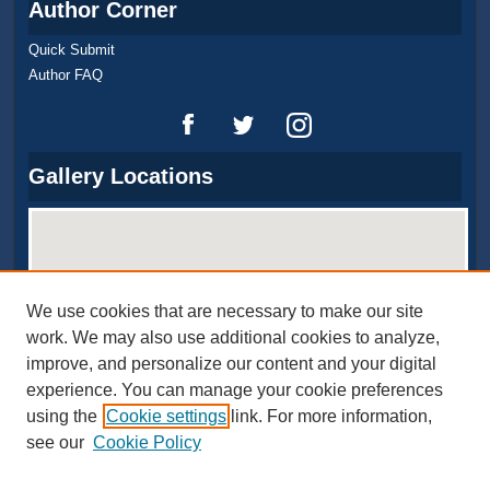
Author Corner
Quick Submit
Author FAQ
Gallery Locations
We use cookies that are necessary to make our site
work. We may also use additional cookies to analyze,
improve, and personalize our content and your digital
experience. You can manage your cookie preferences
View gallery on map
using the
Cookie settings
link. For more information,
View gallery in Google Earth
see our
Cookie Policy