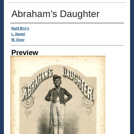
Abraham’s Daughter
Creator
Nahl Bro's
L. Nagel
M. Gray
Preview