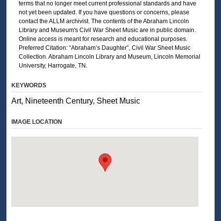
terms that no longer meet current professional standards and have
not yet been updated. If you have questions or concerns, please
contact the ALLM archivist. The contents of the Abraham Lincoln
Library and Museum's Civil War Sheet Music are in public domain.
Online access is meant for research and educational purposes.
Preferred Citation: “Abraham’s Daughter”, Civil War Sheet Music
Collection. Abraham Lincoln Library and Museum, Lincoln Memorial
University, Harrogate, TN.
KEYWORDS
Art, Nineteenth Century, Sheet Music
IMAGE LOCATION