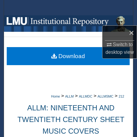
Search
Browse Collections
×
My Account
Switch to
About
desktop
view
Download
Digital Commons Network™
>
>
>
>
Home
ALLM
ALLMDC
ALLMSMC
212
ALLM: NINETEENTH AND
TWENTIETH CENTURY SHEET
MUSIC COVERS