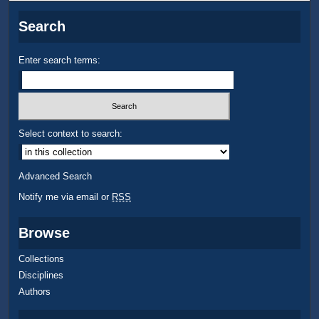
Search
Enter search terms:
Select context to search:
Advanced Search
Notify me via email or
RSS
Browse
Collections
Disciplines
Authors