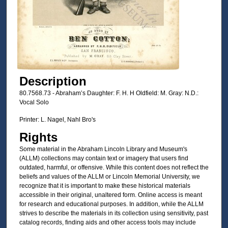
Description
80.7568.73 - Abraham’s Daughter: F. H. H Oldfield: M. Gray: N.D.:
Vocal Solo
Printer: L. Nagel, Nahl Bro's
Rights
Some material in the Abraham Lincoln Library and Museum's
(ALLM) collections may contain text or imagery that users find
outdated, harmful, or offensive. While this content does not reflect the
beliefs and values of the ALLM or Lincoln Memorial University, we
recognize that it is important to make these historical materials
accessible in their original, unaltered form. Online access is meant
for research and educational purposes. In addition, while the ALLM
strives to describe the materials in its collection using sensitivity, past
catalog records, finding aids and other access tools may include