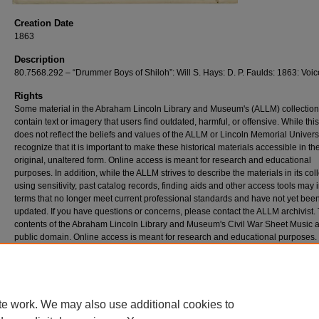
Creation Date
1863
Description
80.7568.292 – “Drummer Boys of Shiloh”: Will S. Hays: D. P. Faulds: 1863: Voic
Rights
Some material in the Abraham Lincoln Library and Museum's (ALLM) collectio
contain text or imagery that users find outdated, harmful, or offensive. While thi
does not reflect the beliefs and values of the ALLM or Lincoln Memorial Univers
recognize that it is important to make these historical materials accessible in the
original, unaltered form. Online access is meant for research and educational
purposes. In addition, while the ALLM strives to describe the materials in its col
using sensitivity, past catalog records, finding aids and other access tools may 
terms that no longer meet current professional standards and have not yet bee
updated. If you have questions or concerns, please contact the ALLM archivist.
contents of the Abraham Lincoln Library and Museum's Civil War Sheet Music a
public domain. Online access is meant for research and educational purposes.
Preferred Citation: “Drummer Boys of Shiloh”, 1863, Civil War Sheet Music Coll
Abraham Lincoln Library and Museum, Lincoln Memorial University, Harrogate,
te work. We may also use additional cookies to