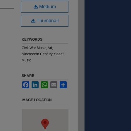
Medium
Thumbnail
KEYWORDS
Civil War Music, Art,
Nineteenth Century, Sheet
Music
SHARE
Facebook
LinkedIn
WhatsApp
Email
Share
IMAGE LOCATION