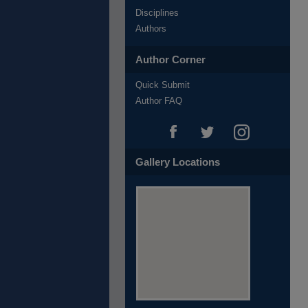
Disciplines
Authors
Author Corner
Quick Submit
Author FAQ
Gallery Locations