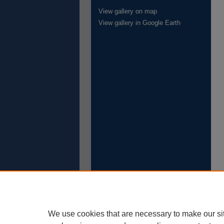
View gallery on map
View gallery in Google Earth
We use cookies that are necessary to make our si