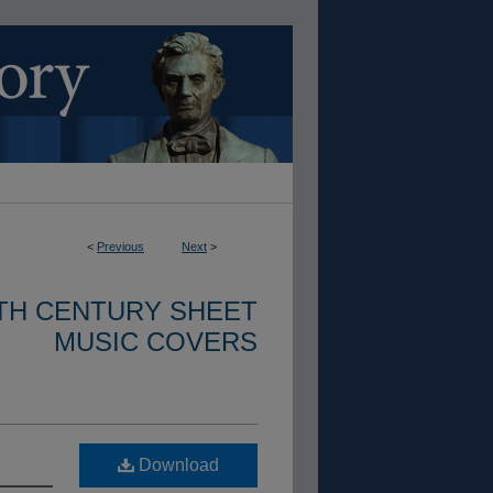
<
Previous
Next
>
ETH CENTURY SHEET
MUSIC COVERS
Download