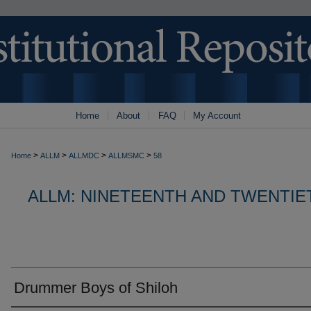
Home
About
FAQ
My Account
>
>
>
>
Home
ALLM
ALLMDC
ALLMSMC
58
ALLM: NINETEENTH AND TWENTI
Drummer Boys of Shiloh