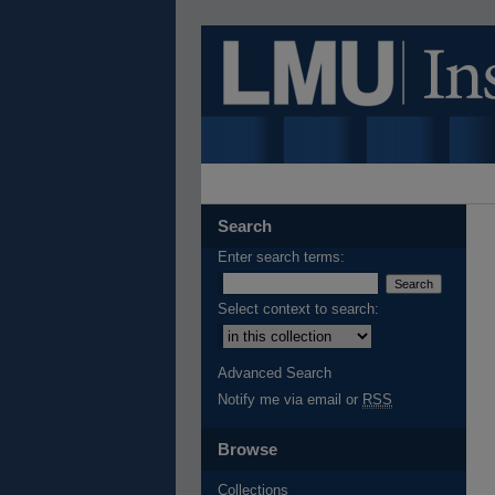
Search
Enter search terms:
Select context to search:
Advanced Search
Notify me via email or
RSS
Browse
Collections