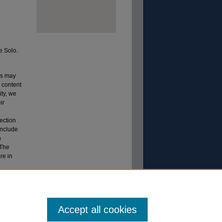
e Solo.
ns may
s content
ity, we
ir
lection
include
n
 The
re in
ection.
 TN.
Accept all cookies