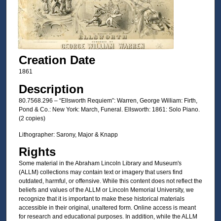
Creation Date
1861
Description
80.7568.296 – “Ellsworth Requiem”: Warren, George William: Firth,
Pond & Co.: New York: March, Funeral. Ellsworth: 1861: Solo Piano.
(2 copies)
Lithographer: Sarony, Major & Knapp
Rights
Some material in the Abraham Lincoln Library and Museum's
(ALLM) collections may contain text or imagery that users find
outdated, harmful, or offensive. While this content does not reflect the
beliefs and values of the ALLM or Lincoln Memorial University, we
recognize that it is important to make these historical materials
accessible in their original, unaltered form. Online access is meant
for research and educational purposes. In addition, while the ALLM