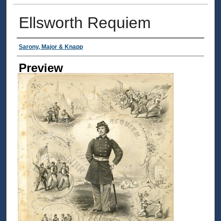
Ellsworth Requiem
Creator
Sarony, Major & Knapp
Preview