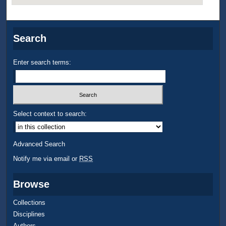
Search
Enter search terms:
Select context to search:
Advanced Search
Notify me via email or
RSS
Browse
Collections
Disciplines
Authors