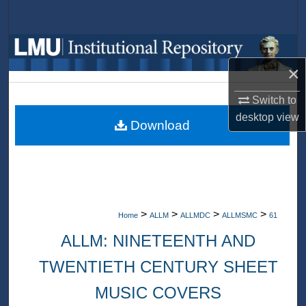
Search
Browse Collections
×
My Account
Switch to
About
desktop
view
Download
Digital Commons Network™
>
>
>
>
Home
ALLM
ALLMDC
ALLMSMC
61
ALLM: NINETEENTH AND
TWENTIETH CENTURY SHEET
MUSIC COVERS