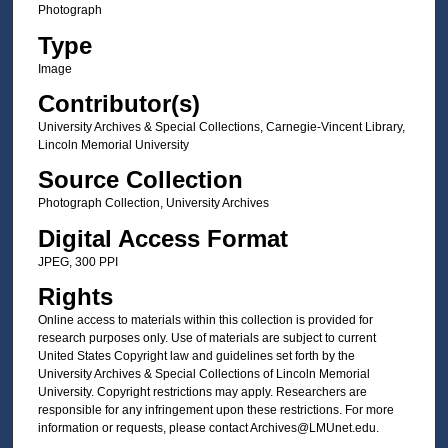
Photograph
Type
Image
Contributor(s)
University Archives & Special Collections, Carnegie-Vincent Library,
Lincoln Memorial University
Source Collection
Photograph Collection, University Archives
Digital Access Format
JPEG, 300 PPI
Rights
Online access to materials within this collection is provided for
research purposes only. Use of materials are subject to current
United States Copyright law and guidelines set forth by the
University Archives & Special Collections of Lincoln Memorial
University. Copyright restrictions may apply. Researchers are
responsible for any infringement upon these restrictions. For more
information or requests, please contact Archives@LMUnet.edu.