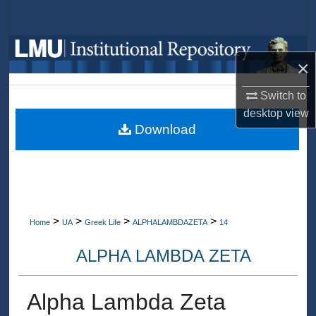
Search
Browse Collections
×
My Account
Switch to
desktop
view
About
Download
Digital Commons Network™
>
>
>
>
Home
UA
Greek Life
ALPHALAMBDAZETA
14
ALPHA LAMBDA ZETA
Alpha Lambda Zeta