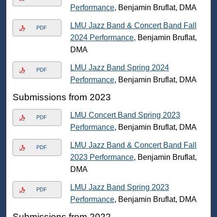
Performance
, Benjamin Bruflat, DMA
LMU Jazz Band & Concert Band Fall
PDF
2024 Performance
, Benjamin Bruflat,
DMA
LMU Jazz Band Spring 2024
PDF
Performance
, Benjamin Bruflat, DMA
Submissions from 2023
LMU Concert Band Spring 2023
PDF
Performance
, Benjamin Bruflat, DMA
LMU Jazz Band & Concert Band Fall
PDF
2023 Performance
, Benjamin Bruflat,
DMA
LMU Jazz Band Spring 2023
PDF
Performance
, Benjamin Bruflat, DMA
Submissions from 2022