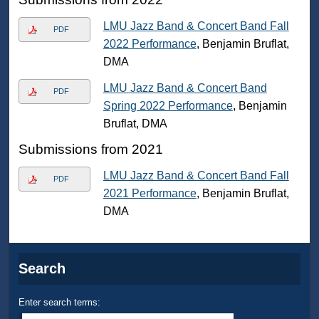
LMU Jazz Band & Concert Band Fall
PDF
2022 Performance
, Benjamin Bruflat,
DMA
LMU Jazz Band & Concert Band
PDF
Spring 2022 Performance
, Benjamin
Bruflat, DMA
Submissions from 2021
LMU Jazz Band & Concert Band Fall
PDF
2021 Performance
, Benjamin Bruflat,
DMA
Search
Enter search terms: