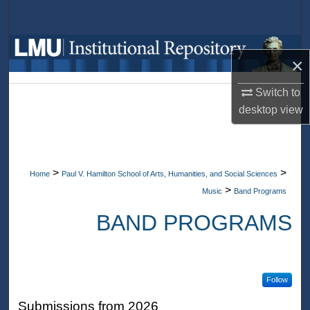
Search
Browse Collections
×
My Account
Switch to
desktop
view
About
Digital Commons Network™
>
>
Home
Paul V. Hamilton School of Arts, Humanities, and Social Sciences
>
Music
Band Programs
BAND PROGRAMS
Follow
Submissions from 2026