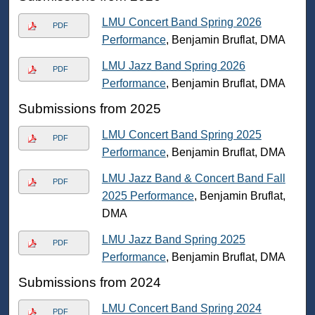
LMU Concert Band Spring 2026
PDF
Performance
, Benjamin Bruflat, DMA
LMU Jazz Band Spring 2026
PDF
Performance
, Benjamin Bruflat, DMA
Submissions from 2025
LMU Concert Band Spring 2025
PDF
Performance
, Benjamin Bruflat, DMA
LMU Jazz Band & Concert Band Fall
PDF
2025 Performance
, Benjamin Bruflat,
DMA
LMU Jazz Band Spring 2025
PDF
Performance
, Benjamin Bruflat, DMA
Submissions from 2024
LMU Concert Band Spring 2024
PDF