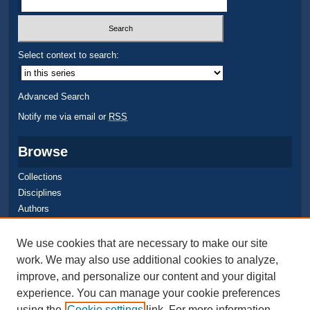
Select context to search:
Advanced Search
Notify me via email or
RSS
Browse
Collections
Disciplines
Authors
Author Corner
We use cookies that are necessary to make our site
work. We may also use additional cookies to analyze,
Quick Submit
improve, and personalize our content and your digital
Author FAQ
experience. You can manage your cookie preferences
using the
Cookie settings
link. For more information,