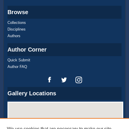
Browse
Collections
Disciplines
Authors
Author Corner
Quick Submit
Author FAQ
Gallery Locations
We use cookies that are necessary to make our site