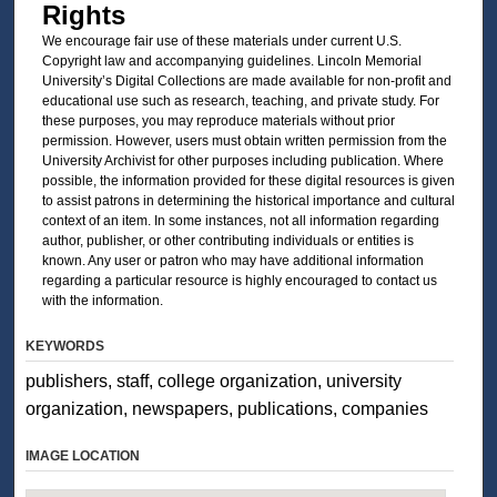
Rights
We encourage fair use of these materials under current U.S.
Copyright law and accompanying guidelines. Lincoln Memorial
University’s Digital Collections are made available for non-profit and
educational use such as research, teaching, and private study. For
these purposes, you may reproduce materials without prior
permission. However, users must obtain written permission from the
University Archivist for other purposes including publication. Where
possible, the information provided for these digital resources is given
to assist patrons in determining the historical importance and cultural
context of an item. In some instances, not all information regarding
author, publisher, or other contributing individuals or entities is
known. Any user or patron who may have additional information
regarding a particular resource is highly encouraged to contact us
with the information.
KEYWORDS
publishers, staff, college organization, university
organization, newspapers, publications, companies
IMAGE LOCATION