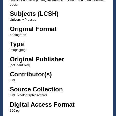
trees.
Subjects (LCSH)
University Presses
Original Format
photograph
Type
image/jpeg
Original Publisher
[not identified]
Contributor(s)
LMU
Source Collection
LMU Photographic Archive
Digital Access Format
300 ppi