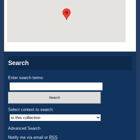
Search
Enter search terms:
Select context to search:
Advanced Search
Notify me via email or
RSS