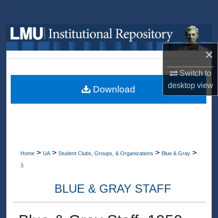
Search
Browse Collections
×
My Account
Switch to
About
desktop
view
Download
Digital Commons Network™
>
>
>
>
Home
UA
Student Clubs, Groups, & Organizations
Blue & Gray
3
BLUE & GRAY STAFF