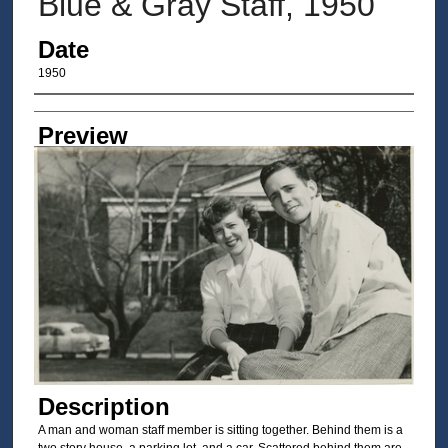
Blue & Gray Staff, 1950
Date
1950
Author/Creator
Preview
Description
A man and woman staff member is sitting together. Behind them is a
two story house, a parking lot, and a car. Scattered behind them are