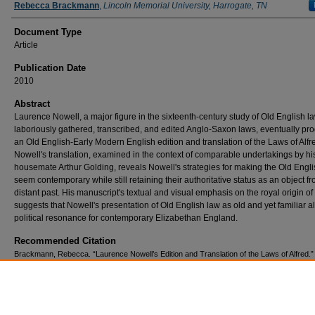
Authors
Rebecca Brackmann
,
Lincoln Memorial University, Harrogate, TN
Document Type
Article
Publication Date
2010
Abstract
Laurence Nowell, a major figure in the sixteenth-century study of Old English la
laboriously gathered, transcribed, and edited Anglo-Saxon laws, eventually pr
an Old English-Early Modern English edition and translation of the Laws of Alfr
Nowell's translation, examined in the context of comparable undertakings by hi
housemate Arthur Golding, reveals Nowell's strategies for making the Old Engl
seem contemporary while still retaining their authoritative status as an object f
distant past. His manuscript's textual and visual emphasis on the royal origin of
suggests that Nowell's presentation of Old English law as old and yet familiar a
political resonance for contemporary Elizabethan England.
Recommended Citation
Brackmann, Rebecca. “Laurence Nowell’s Edition and Translation of the Laws of Alfred.”
Age: A Journal of Early Medieval Northwestern Europe, vol. 14, 2010,
http://www.mun.ca/mst/heroicage/issues/14/brackmann.php.