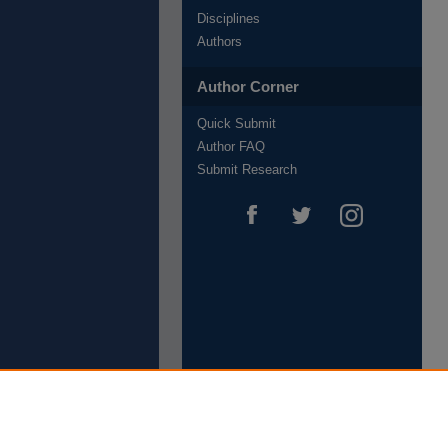
Disciplines
Authors
Author Corner
Quick Submit
Author FAQ
Submit Research