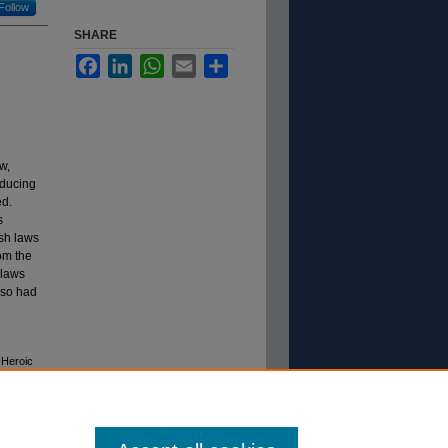
Follow
SHARE
Facebook
LinkedIn
WhatsApp
Email
Share
w,
oducing
ed.
s
ish laws
rom the
 laws
lso had
 Heroic