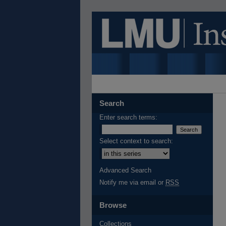
Search
Enter search terms:
Select context to search:
Advanced Search
Notify me via email or
RSS
Browse
Collections