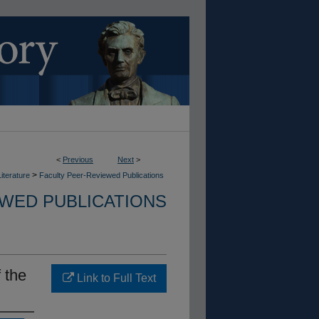
<
Previous
Next
>
>
iterature
Faculty Peer-Reviewed Publications
EWED PUBLICATIONS
 the
Link to Full Text