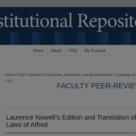
Home
About
FAQ
My Account
>
>
Home
Paul V. Hamilton School of Arts, Humanities, and Social Sciences
Language & L
>
24
FACULTY PEER-REVI
Laurence Nowell’s Edition and Translation of
Laws of Alfred