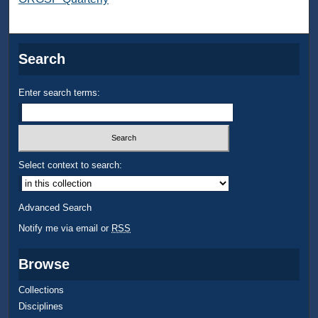
Search
Enter search terms:
Select context to search:
Advanced Search
Notify me via email or
RSS
Browse
Collections
Disciplines