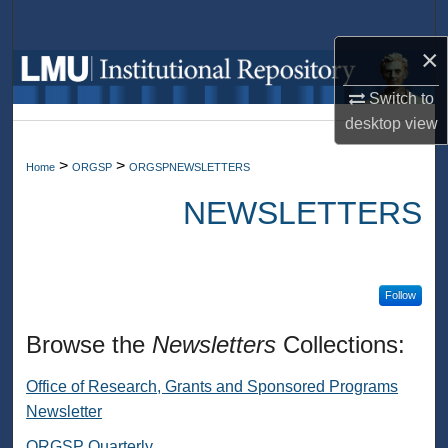
Search
×
Browse Collections
Switch to
My Account
desktop
view
>
>
Home
ORGSP
ORGSPNEWSLETTERS
About
NEWSLETTERS
Digital Commons Network™
Follow
Browse the
Newsletters
Collections:
Office of Research, Grants and Sponsored Programs
Newsletter
ORGSP Quarterly