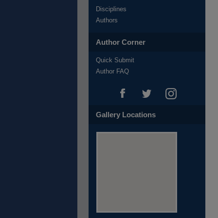
Disciplines
Authors
Author Corner
Quick Submit
Author FAQ
Gallery Locations