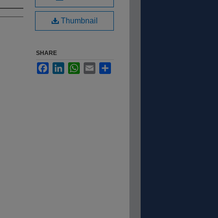
Thumbnail
SHARE
Facebook
LinkedIn
WhatsApp
Email
Share