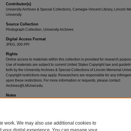
Contributor(s)
University Archives & Special Collections, Carnegie-Vincent Library, Lincoln M
University
Source Collection
Photograph Collection, University Archives
Digital Access Format
JPEG, 300 PPI
Rights
Online access to materials within this collection is provided for research purpos
Use of materials are subject to current United States Copyright law and guideli
forth by the University Archives & Special Collections of Lincoln Memorial Univer
Copyright restrictions may apply. Researchers are responsible for any infringe
upon these restrictions. For more information or requests, please contact
Archives@LMUnet.edu.
Notes
If you know any information about this image and would like to share, please e
Archives@LMUnet.edu
with the subject line,
UA_PC_GL_PhiAlphaTheta1987
te work. We may also use additional cookies to
d your digital experience. You can manage your