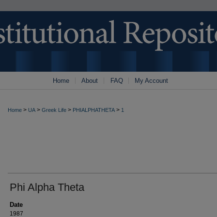
Home
About
FAQ
My Account
>
>
>
>
Home
UA
Greek Life
PHIALPHATHETA
1
Phi Alpha Theta
Date
1987