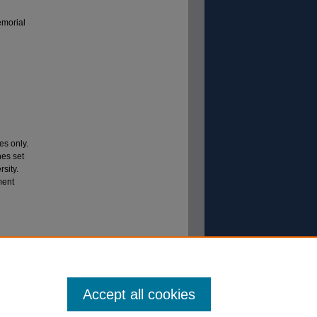
emorial
es only.
nes set
sity.
ment
mail
_001
Accept all cookies