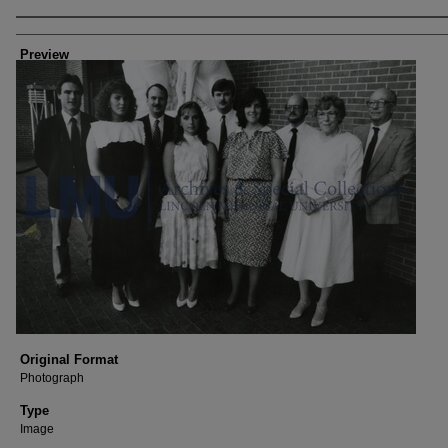
Author/Creator
Preview
Original Format
Photograph
Type
Image