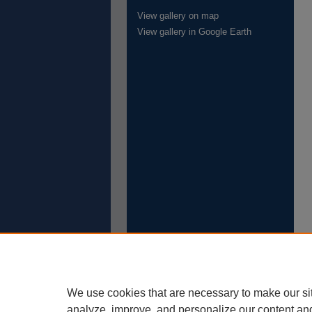
View gallery on map
View gallery in Google Earth
We use cookies that are necessary to make our si
analyze, improve, and personalize our content an