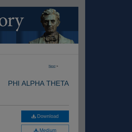
Next
>
PHI ALPHA THETA
Download
Medium