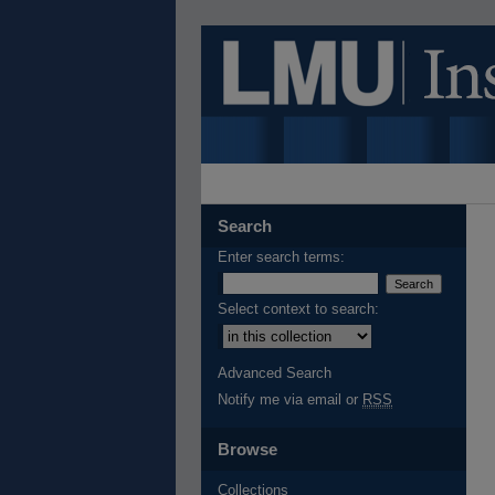
Search
Enter search terms:
Select context to search:
Advanced Search
Notify me via email or
RSS
Browse
Collections