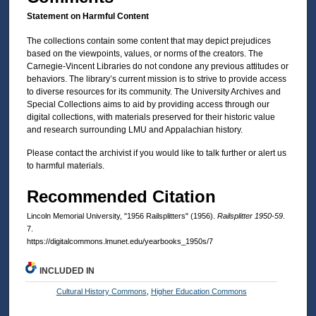
Statement on Harmful Content
The collections contain some content that may depict prejudices
based on the viewpoints, values, or norms of the creators. The
Carnegie-Vincent Libraries do not condone any previous attitudes or
behaviors. The library’s current mission is to strive to provide access
to diverse resources for its community. The University Archives and
Special Collections aims to aid by providing access through our
digital collections, with materials preserved for their historic value
and research surrounding LMU and Appalachian history.
Please contact the archivist if you would like to talk further or alert us
to harmful materials.
Recommended Citation
Lincoln Memorial University, "1956 Railsplitters" (1956).
Railsplitter 1950-59
.
7.
https://digitalcommons.lmunet.edu/yearbooks_1950s/7
INCLUDED IN
Cultural History Commons
,
Higher Education Commons