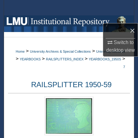
Search
Browse Collections
×
My Account
Switch to
desktop
view
>
>
Home
University Archives & Special Collections
University Archives
About
>
>
>
>
YEARBOOKS
RAILSPLITTERS_INDEX
YEARBOOKS_1950S
7
Digital Commons Network™
RAILSPLITTER 1950-59