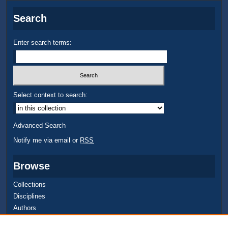
Search
Enter search terms:
Select context to search:
Advanced Search
Notify me via email or
RSS
Browse
Collections
Disciplines
Authors