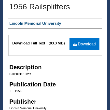
1956 Railsplitters
Authors
Lincoln Memorial University
Files
Download Full Text
(83.3 MB)
Download
Description
Railsplitter 1956
Publication Date
1-1-1956
Publisher
Lincoln Memorial University