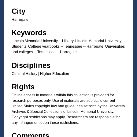
City
Harrogate
Keywords
Lincoln Memorial University -- History, Lincoln Memorial University --
Students, College yearbooks -- Tennessee -- Harrogate, Universities
and colleges -- Tennessee -- Harrogate
Disciplines
Cultural History | Higher Education
Rights
Online access to materials within this collection is provided for
research purposes only. Use of materials are subject to current
United States copyright law and guidelines set forth by the University
Archives & Special Collections of Lincoln Memorial University.
Copyright restrictions may apply. Researchers are responsible for
any infringement upon these restrictions.
Comments