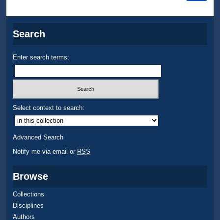
Search
Enter search terms:
Select context to search:
Advanced Search
Notify me via email or
RSS
Browse
Collections
Disciplines
Authors