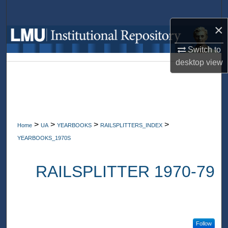
Search
×
Browse Collections
Switch to
My Account
desktop
view
About
Digital Commons Network™
>
>
>
>
Home
UA
YEARBOOKS
RAILSPLITTERS_INDEX
YEARBOOKS_1970S
RAILSPLITTER 1970-79
Follow