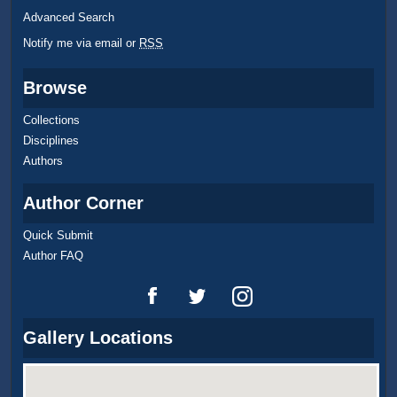
Advanced Search
Notify me via email or
RSS
Browse
Collections
Disciplines
Authors
Author Corner
Quick Submit
Author FAQ
Gallery Locations