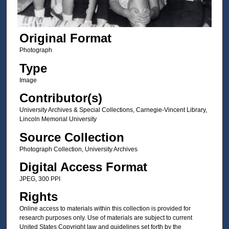
Original Format
Photograph
Type
Image
Contributor(s)
University Archives & Special Collections, Carnegie-Vincent Library,
Lincoln Memorial University
Source Collection
Photograph Collection, University Archives
Digital Access Format
JPEG, 300 PPI
Rights
Online access to materials within this collection is provided for
research purposes only. Use of materials are subject to current
United States Copyright law and guidelines set forth by the