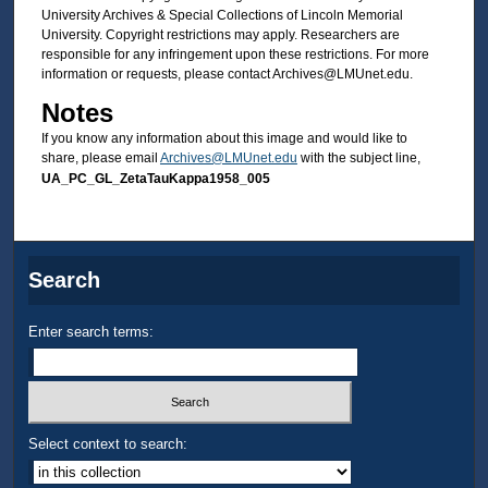
University Archives & Special Collections of Lincoln Memorial
University. Copyright restrictions may apply. Researchers are
responsible for any infringement upon these restrictions. For more
information or requests, please contact Archives@LMUnet.edu.
Notes
If you know any information about this image and would like to
share, please email
Archives@LMUnet.edu
with the subject line,
UA_PC_GL_ZetaTauKappa1958_005
Search
Enter search terms:
Select context to search: