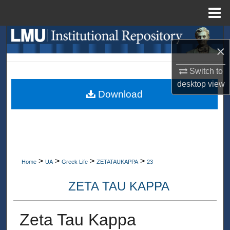
Menu
Home
Search
×
Browse Collections
Switch to
desktop
view
My Account
Download
About
Digital Commons Network™
>
>
>
>
Home
UA
Greek Life
ZETATAUKAPPA
23
ZETA TAU KAPPA
Zeta Tau Kappa