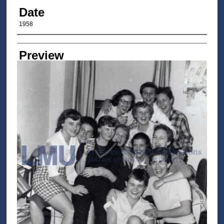
Date
1958
Author/Creator
Preview