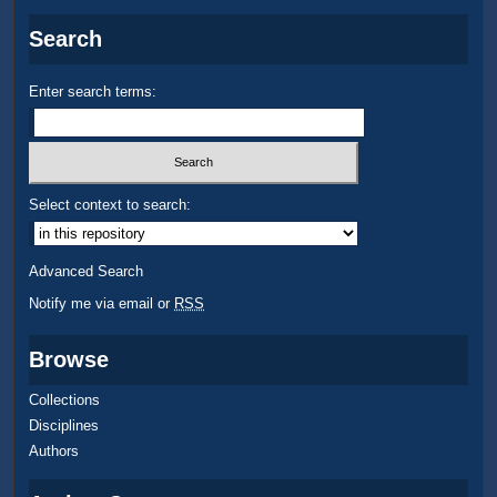
Search
Enter search terms:
Select context to search:
Advanced Search
Notify me via email or
RSS
Browse
Collections
Disciplines
Authors