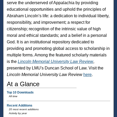
serve the underserved of Appalachia by providing
educational opportunities and uphold the principles of
Abraham Lincoln’s life: a dedication to individual liberty,
responsibility, and improvement; a respect for
citizenship; recognition of the intrinsic value of high
moral and ethical standards; and a belief in a personal
God. It is an institutional repository dedicated to
providing and promoting global access to scholarship in
multiple forms. Among the featured scholarly materials
is the
Lincoln Memorial University Law Review
,
presented by LMU's Duncan School of Law. Visit the
Lincoln Memorial University Law Review
here
.
At a Glance
Top 10 Downloads
All time
Recent Additions
20 most recent additions
Activity by year