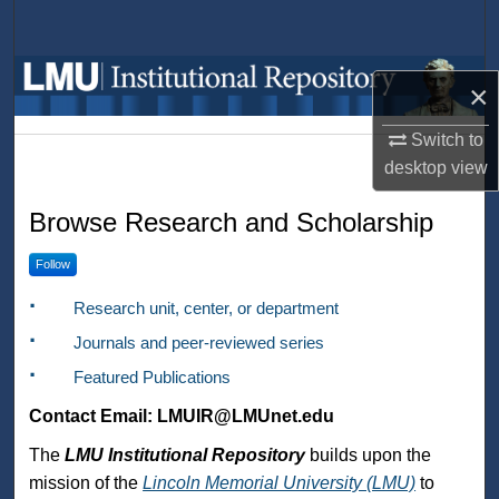
Search
Browse Collections
×
My Account
Switch to
desktop
view
LMU Institutional Repository
About
Browse Research and Scholarship
Digital Commons Network™
Follow
Research unit, center, or department
Journals and peer-reviewed series
Featured Publications
Contact Email: LMUIR@LMUnet.edu
The
LMU Institutional Repository
builds upon the
mission of the
Lincoln Memorial University (LMU)
to