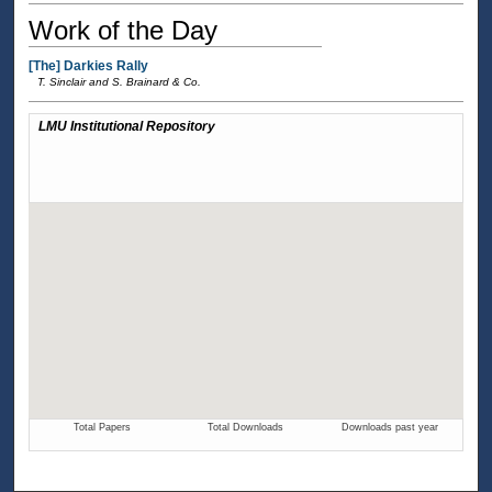
Work of the Day
[The] Darkies Rally
T. Sinclair and S. Brainard & Co.