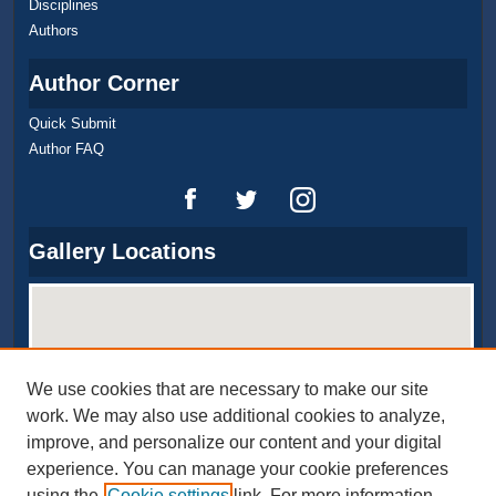
Disciplines
Authors
Author Corner
Quick Submit
Author FAQ
Gallery Locations
We use cookies that are necessary to make our site
work. We may also use additional cookies to analyze,
improve, and personalize our content and your digital
experience. You can manage your cookie preferences
View gallery on map
using the
Cookie settings
link. For more information,