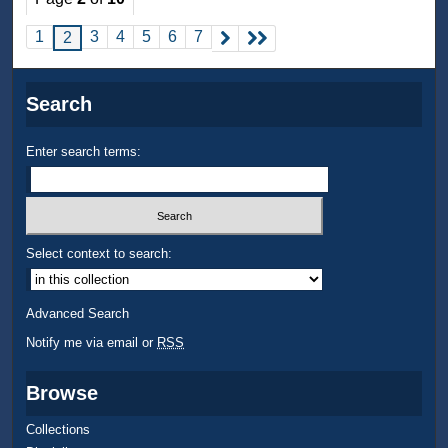
1
3
4
5
6
7
2
Search
Enter search terms:
Select context to search:
Advanced Search
Notify me via email or
RSS
Browse
Collections