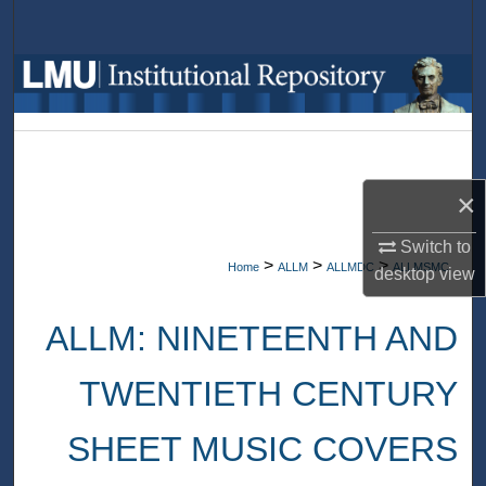
Search
Browse Collections
My Account
About
×
Digital Commons Network™
Switch to
>
>
>
Home
ALLM
ALLMDC
ALLMSMC
desktop
view
ALLM: NINETEENTH AND
TWENTIETH CENTURY
SHEET MUSIC COVERS