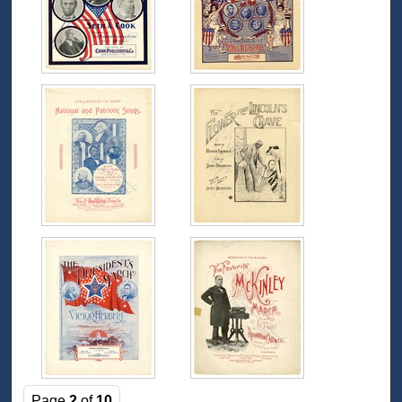
Page
2
of
10