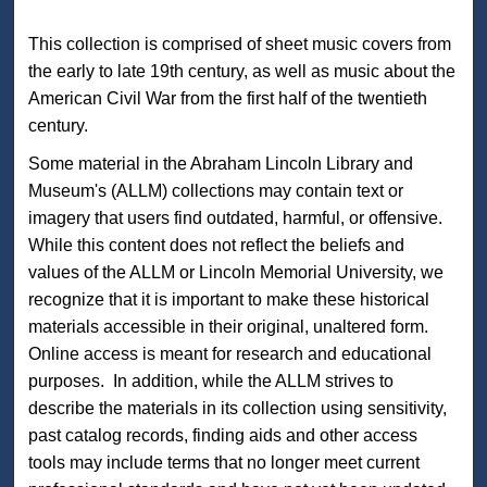
This collection is comprised of sheet music covers from
the early to late 19th century, as well as music about the
American Civil War from the first half of the twentieth
century.
Some material in the Abraham Lincoln Library and
Museum's (ALLM) collections may contain text or
imagery that users find outdated, harmful, or offensive.
While this content does not reflect the beliefs and
values of the ALLM or Lincoln Memorial University, we
recognize that it is important to make these historical
materials accessible in their original, unaltered form.
Online access is meant for research and educational
purposes. In addition, while the ALLM strives to
describe the materials in its collection using sensitivity,
past catalog records, finding aids and other access
tools may include terms that no longer meet current