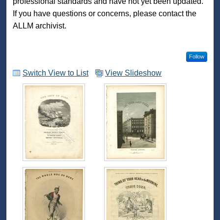
professional standards and have not yet been updated.
If you have questions or concerns, please contact the
ALLM archivist.
Follow
Switch View to List
View Slideshow