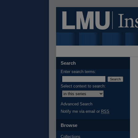
Search
Enter search terms:
Select context to search:
Advanced Search
Notify me via email or
RSS
Browse
Collections