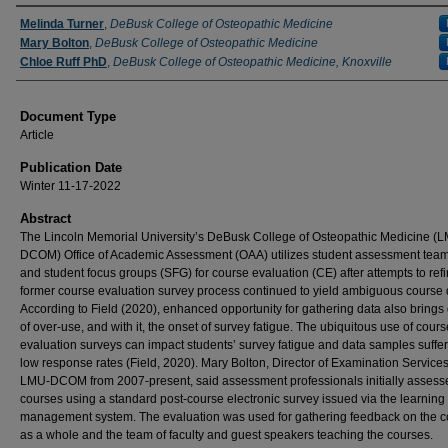
Authors
Melinda Turner
,
DeBusk College of Osteopathic Medicine
Mary Bolton
,
DeBusk College of Osteopathic Medicine
Chloe Ruff PhD
,
DeBusk College of Osteopathic Medicine, Knoxville
Document Type
Article
Publication Date
Winter 11-17-2022
Abstract
The Lincoln Memorial University’s DeBusk College of Osteopathic Medicine (
DCOM) Office of Academic Assessment (OAA) utilizes student assessment tea
and student focus groups (SFG) for course evaluation (CE) after attempts to refi
former course evaluation survey process continued to yield ambiguous course 
According to Field (2020), enhanced opportunity for gathering data also brings
of over-use, and with it, the onset of survey fatigue. The ubiquitous use of cours
evaluation surveys can impact students’ survey fatigue and data samples suffer
low response rates (Field, 2020). Mary Bolton, Director of Examination Services
LMU-DCOM from 2007-present, said assessment professionals initially assess
courses using a standard post-course electronic survey issued via the learning
management system. The evaluation was used for gathering feedback on the 
as a whole and the team of faculty and guest speakers teaching the courses.