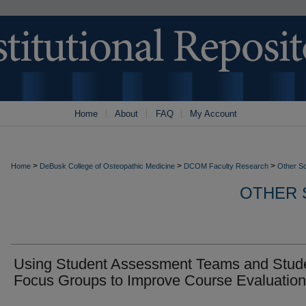
Home
About
FAQ
My Account
>
>
>
Home
DeBusk College of Osteopathic Medicine
DCOM Faculty Research
Other S
OTHER 
Using Student Assessment Teams and Stud
Focus Groups to Improve Course Evaluation