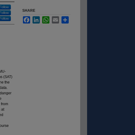
Follow
SHARE
Follow
Follow
Facebook
LinkedIn
WhatsApp
Email
Share
LMU-
ms (SAT)
ne the
data.
 danger
e
 from
 at
ed
course